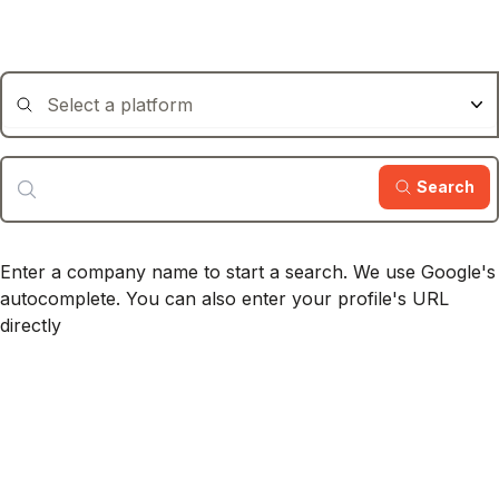
Search
Enter a company name to start a search.
We use Google's
autocomplete.
You can also enter your profile's URL
directly